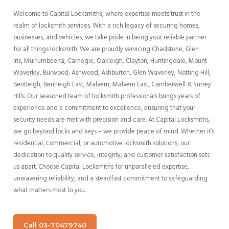
Welcome to Capital Locksmiths, where expertise meets trust in the
realm of locksmith services. With a rich legacy of securing homes,
businesses, and vehicles, we take pride in being your reliable partner
for all things locksmith.
We are proudly servicing Chadstone,
Glen
Iris,
Murrumbeena, Carnegie, Oakleigh, Clayton, Huntingdale, Mount
Waverley, Burwood, Ashwood, Ashburton, Glen Waverley, Notting Hill,
Bentleigh,
Bentleigh East, Malvern,
Malvern East, Camberwell & Surrey
Hills
.
Our seasoned team of locksmith professionals brings years of
experience and a commitment to excellence, ensuring that your
security needs are met with precision and care. At Capital Locksmiths,
we go beyond locks and keys – we provide peace of mind. Whether it’s
residential, commercial, or automotive locksmith solutions, our
dedication to quality service, integrity, and customer satisfaction sets
us apart. Choose Capital Locksmiths for unparalleled expertise,
unwavering reliability, and a steadfast commitment to safeguarding
what matters most to you.
Call 03-70479740