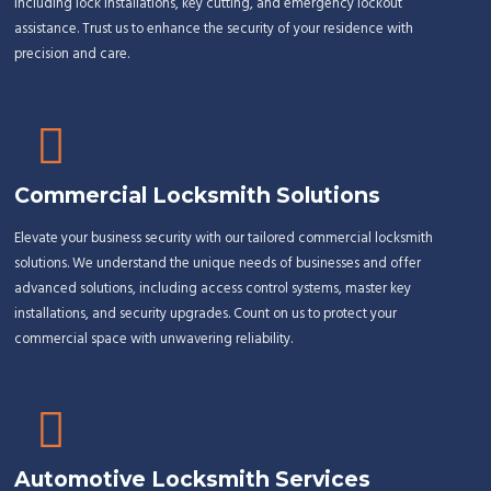
including lock installations, key cutting, and emergency lockout
assistance. Trust us to enhance the security of your residence with
precision and care.
Commercial Locksmith Solutions
Elevate your business security with our tailored commercial locksmith
solutions. We understand the unique needs of businesses and offer
advanced solutions, including access control systems, master key
installations, and security upgrades. Count on us to protect your
commercial space with unwavering reliability.
Automotive Locksmith Services