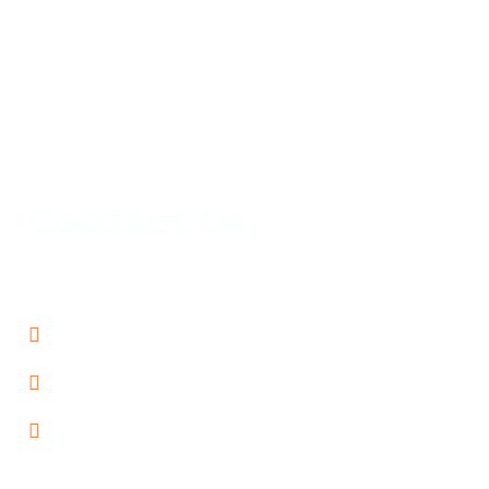
Contact Us
info@capital-locksmiths-chadstone.com
03-70479740
70 Batesford Rd, Chadstone, VIC 3148