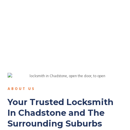
ABOUT US
Your Trusted Locksmith
In Chadstone and The
Surrounding Suburbs