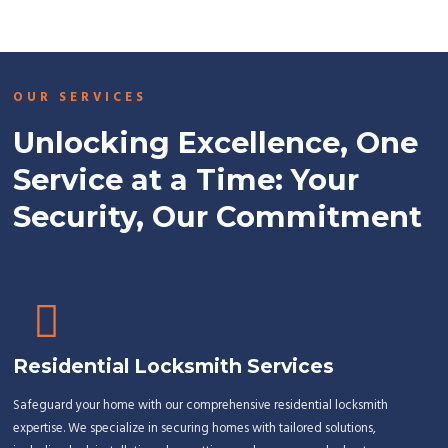
OUR SERVICES
Unlocking Excellence, One
Service at a Time: Your
Security, Our Commitment
Residential Locksmith Services
Safeguard your home with our comprehensive residential locksmith
expertise. We specialize in securing homes with tailored solutions,