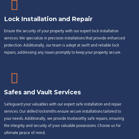
Lock Installation and Repair
Ensure the security of your property with our expert lock installation
services. We specialize in precision installations that provide enhanced
protection. Additionally, our team is adept at swift and reliable lock
repairs, addressing any issues promptly to keep your property secure.
Safes and Vault Services
Safeguard your valuables with our expert safe installation and repair
services. Our skilled locksmiths ensure secure installations tailored to
your needs. Additionally, we provide trustworthy safe repairs, ensuring
the integrity and security of your valuable possessions. Choose us for
ultimate peace of mind.