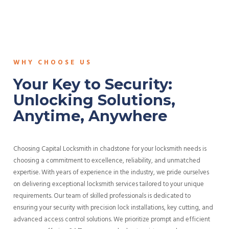
WHY CHOOSE US
Your Key to Security:
Unlocking Solutions,
Anytime, Anywhere
Choosing Capital Locksmith in chadstone for your locksmith needs is
choosing a commitment to excellence, reliability, and unmatched
expertise. With years of experience in the industry, we pride ourselves
on delivering exceptional locksmith services tailored to your unique
requirements. Our team of skilled professionals is dedicated to
ensuring your security with precision lock installations, key cutting, and
advanced access control solutions. We prioritize prompt and efficient