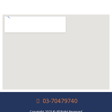
03-70479740
Copyright 2023 © All Right Reserved