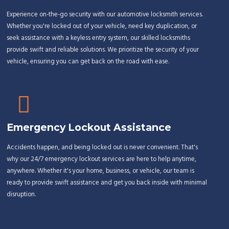
Experience on-the-go security with our automotive locksmith services.
Whether you're locked out of your vehicle, need key duplication, or
seek assistance with a keyless entry system, our skilled locksmiths
provide swift and reliable solutions. We prioritize the security of your
vehicle, ensuring you can get back on the road with ease.
Emergency Lockout Assistance
Accidents happen, and being locked out is never convenient. That's
why our 24/7 emergency lockout services are here to help anytime,
anywhere. Whether it's your home, business, or vehicle, our team is
ready to provide swift assistance and get you back inside with minimal
disruption.