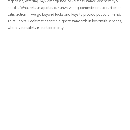
responses, offering 24/7 emergency lockout assistance whenever you
need it. What sets us apart is our unwavering commitment to customer
satisfaction — we go beyond locks and keys to provide peace of mind.
Trust Capital Locksmiths for the highest standards in locksmith services,
where your safety is our top priority.